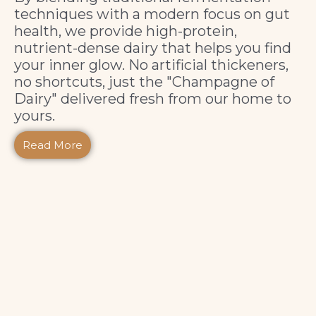
techniques with a modern focus on gut
health, we provide high-protein,
nutrient-dense dairy that helps you find
your inner glow. No artificial thickeners,
no shortcuts, just the "Champagne of
Dairy" delivered fresh from our home to
yours.
Read More