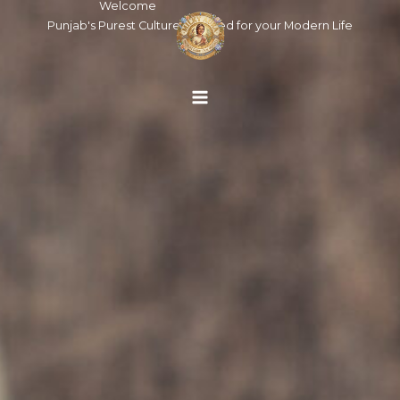
Welcome
Skip
Punjab's Purest Cultures, Crafted for your Modern Life
to
content