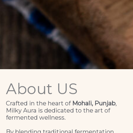
About US
Crafted in the heart of
Mohali, Punjab
,
Milky Aura is dedicated to the art of
fermented wellness.
By blending traditional fermentation